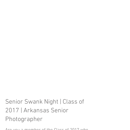
Senior Swank Night | Class of
2017 | Arkansas Senior