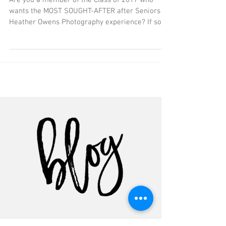
Photographer
Are you a member of the Class of 2017 who
wants the MOST SOUGHT-AFTER after Seniors by
Heather Owens Photography experience? If so,
you...