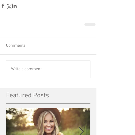
Comments
Write a comment...
Featured Posts