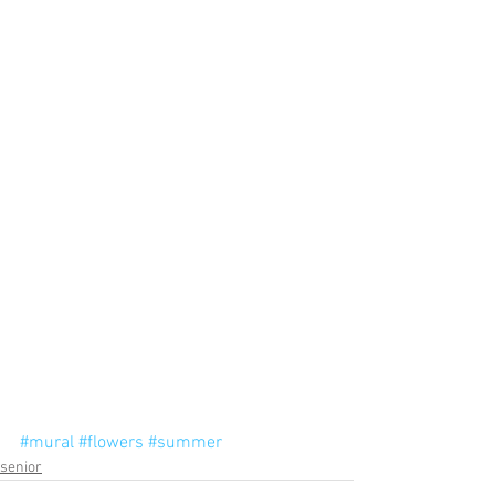
#mural
#flowers
#summer
senior