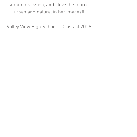
summer session, and I love the mix of 
urban and natural in her images!!
Valley View High School  .  Class of 2018