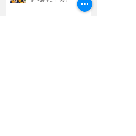
Jonesboro Arkansas
Beautiful Summer Senior Photo
Shoot Jonesboro Arkansas
Fun Summer Senior Pictures
Kennett Missouri
Beautiful Arkansas Summer Senior
Portraits