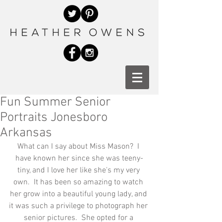
Fun Summer Senior
Portraits Jonesboro
Arkansas
What can I say about Miss Mason?  I 
have known her since she was teeny-
tiny, and I love her like she's my very 
own.  It has been so amazing to watch 
her grow into a beautiful young lady, and 
it was such a privilege to photograph her 
senior pictures.  She opted for a 