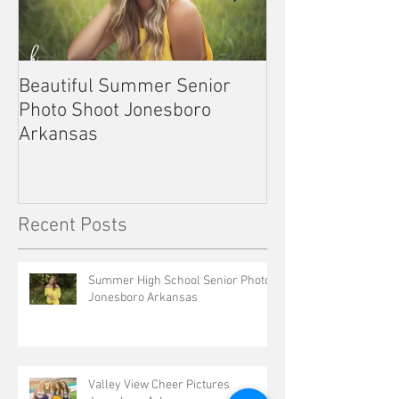
Beautiful Summer Senior
Outdoor Senior 
Photo Shoot Jonesboro
Kennett Missou
Arkansas
Recent Posts
Summer High School Senior Photos
Jonesboro Arkansas
Valley View Cheer Pictures