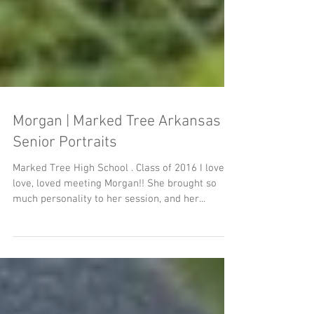
Morgan | Marked Tree Arkansas
Senior Portraits
Marked Tree High School . Class of 2016 I love,
love, loved meeting Morgan!! She brought so
much personality to her session, and her...