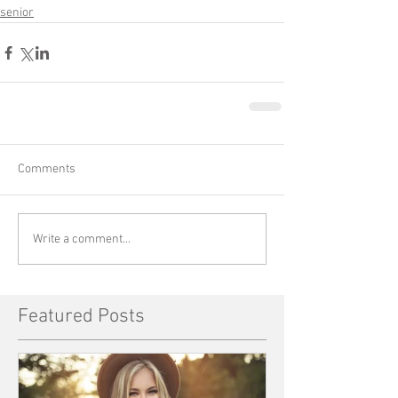
senior
Comments
Write a comment...
Featured Posts