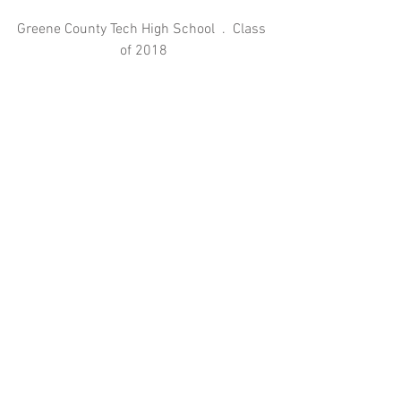
Greene County Tech High School  .  Class 
of 2018