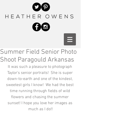
Summer Field Senior Photo
Shoot Paragould Arkansas
It was such a pleasure to photograph 
Taylor's senior portraits!  She is super 
down-to-earth and one of the kindest, 
sweetest girls I know!  We had the best 
time running through fields of wild 
flowers and chasing the summer 
sunset! I hope you love her images as 
much as I do!!