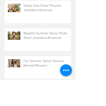
Valley View Cheer Pictures
Jonesboro Arkansas
Beautiful Summer Senior Photo
Shoot Jonesboro Arkansas
Fun Summer Senior Pictures
Kennett Missouri
Beautiful Arkansas Summer Senior
Portraits