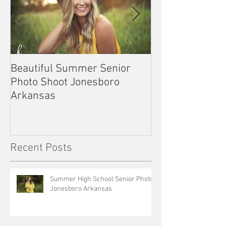
Beautiful Summer Senior
Outdoor Senior 
Photo Shoot Jonesboro
Kennett Missou
Arkansas
Recent Posts
Summer High School Senior Photos
Jonesboro Arkansas