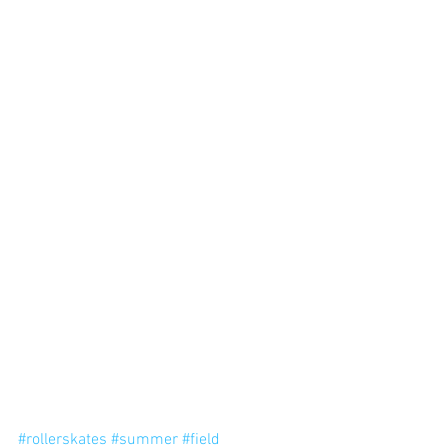
#rollerskates
#summer
#field