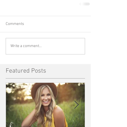
Comments
Write a comment...
Featured Posts