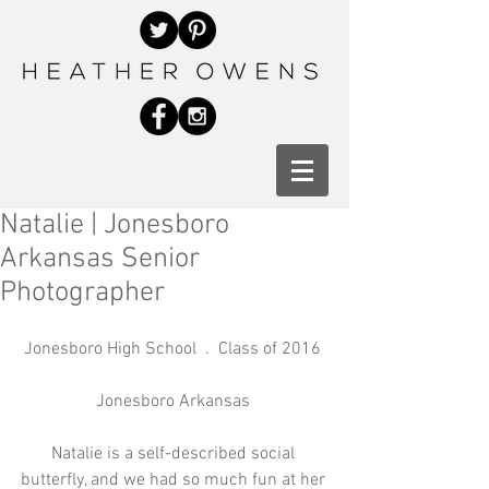
Natalie | Jonesboro
Arkansas Senior
Photographer
Jonesboro High School  .  Class of 2016 
Jonesboro Arkansas 
Natalie is a self-described social 
butterfly, and we had so much fun at her 