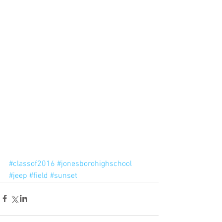
#classof2016
#jonesborohighschool
#jeep
#field
#sunset