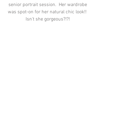
senior portrait session.  Her wardrobe 
was spot-on for her natural chic look!!  
Isn't she gorgeous?!?! 