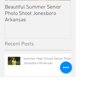
Beautiful Summer Senior
Outdoor Senior 
Photo Shoot Jonesboro
Kennett Missou
Arkansas
Recent Posts
Summer High School Senior Photos
Jonesboro Arkansas
Valley View Cheer Pictures
Jonesboro Arkansas