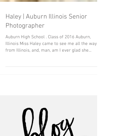
Haley | Auburn Illinois Senior
Photographer
Auburn High School . Class of 2016 Auburn,
Illinois Miss Haley came to see me all the way
from Illinois, and, man, am I ever glad she...