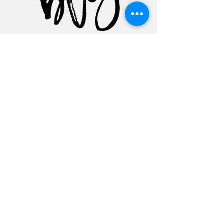
Featured Posts