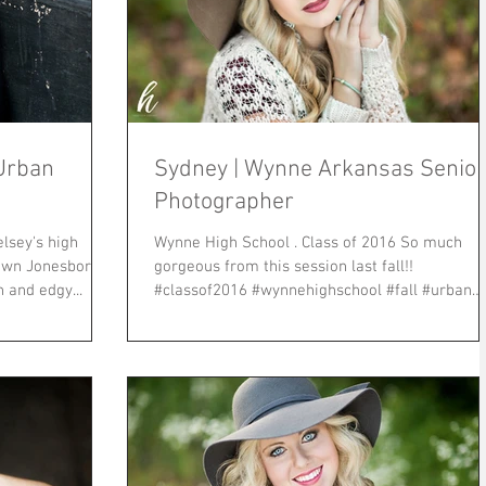
Urban
Sydney | Wynne Arkansas Senior
Photographer
elsey's high
Wynne High School . Class of 2016 So much
town Jonesboro
gorgeous from this session last fall!!
ban and edgy...
#classof2016 #wynnehighschool #fall #urban
#sunset...