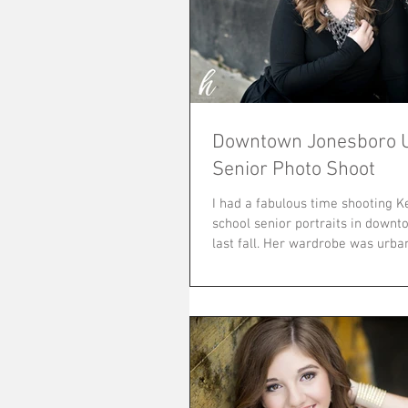
Downtown Jonesboro 
Senior Photo Shoot
I had a fabulous time shooting K
school senior portraits in down
last fall. Her wardrobe was ur