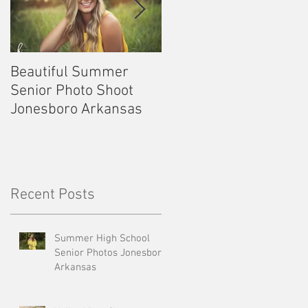
Beautiful Summer
Outdoor Senior
Senior Photo Shoot
Pictures Kennett
Jonesboro Arkansas
Missouri
Recent Posts
Summer High School
Senior Photos Jonesboro
Arkansas