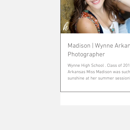
Madison | Wynne Arkan
Photographer
Wynne High School . Class of 2016 Wynne,
Arkansas Miss Madison was such 
sunshine at her summer session! She is fun
and laid...