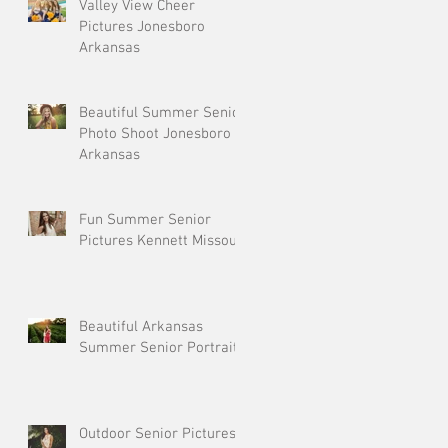
Valley View Cheer
Pictures Jonesboro
Arkansas
Beautiful Summer Senior
Photo Shoot Jonesboro
Arkansas
Fun Summer Senior
Pictures Kennett Missouri
Beautiful Arkansas
Summer Senior Portraits
Outdoor Senior Pictures