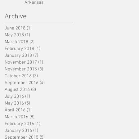
Arkansas
Archive
June 2018
(1)
1 post
May 2018
(1)
1 post
March 2018
(2)
2 posts
February 2018
(1)
1 post
January 2018
(7)
7 posts
November 2017
(1)
1 post
November 2016
(3)
3 posts
October 2016
(3)
3 posts
September 2016
(4)
4 posts
August 2016
(8)
8 posts
July 2016
(1)
1 post
May 2016
(5)
5 posts
April 2016
(1)
1 post
March 2016
(8)
8 posts
February 2016
(1)
1 post
January 2016
(1)
1 post
September 2015
(5)
5 posts