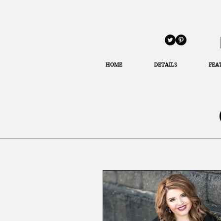
HOME
DETAILS
FEA