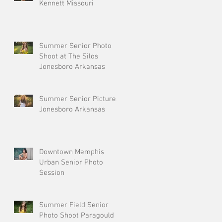
Kennett Missouri
Summer Senior Photo
Shoot at The Silos
Jonesboro Arkansas
Summer Senior Pictures
Jonesboro Arkansas
Downtown Memphis
Urban Senior Photo
Session
Summer Field Senior
Photo Shoot Paragould