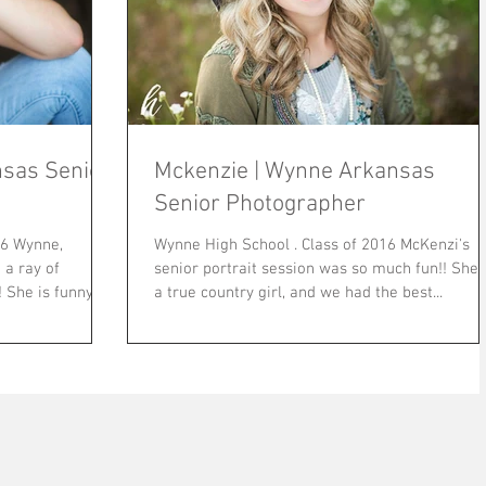
sas Senior
Mckenzie | Wynne Arkansas
Senior Photographer
Wynne High School . Class of 2016 McKenzi's
a ray of
senior portrait session was so much fun!! She is
ny
a true country girl, and we had the best...