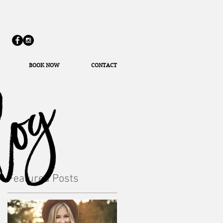
BOOK NOW
CONTACT
Featured Posts