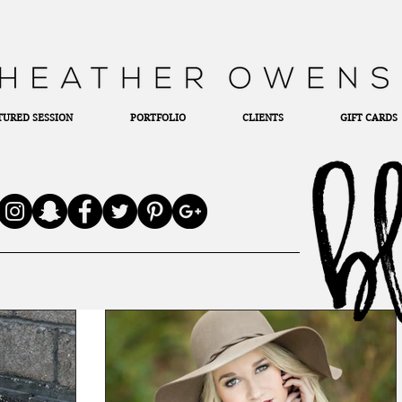
TURED SESSION
PORTFOLIO
CLIENTS
GIFT CARDS