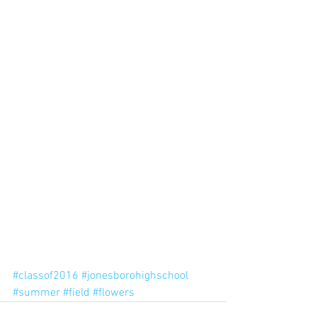
#classof2016
#jonesborohighschool
#summer
#field
#flowers