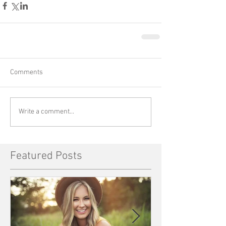
Comments
Write a comment...
Featured Posts