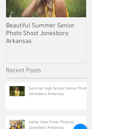
Beautiful Summer Senior
Outdoor Senior 
Photo Shoot Jonesboro
Kennett Missou
Arkansas
Recent Posts
Summer High School Senior Photos
Jonesboro Arkansas
Valley View Cheer Pictures
Jonesboro Arkansas