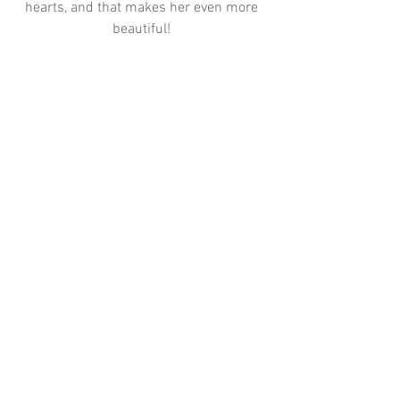
hearts, and that makes her even more 
beautiful! 