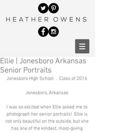
Ellie | Jonesboro Arkansas
Senior Portraits
Jonesboro High School  .  Class of 2016 
Jonesboro, Arkansas 
I was so excited when Ellie asked me to 
photograph her senior portraits!  Ellie is 
not only beautiful on the outside, but she 
has one of the kindest, most-giving 