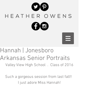
Hannah | Jonesboro
Arkansas Senior Portraits
Valley View High School  .  Class of 2016
Such a gorgeous session from last fall!!  
I just adore Miss Hannah!