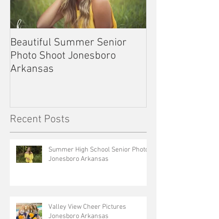
Beautiful Summer Senior
Outdoor Senior 
Photo Shoot Jonesboro
Kennett Missou
Arkansas
Recent Posts
Summer High School Senior Photos
Jonesboro Arkansas
Valley View Cheer Pictures
Jonesboro Arkansas