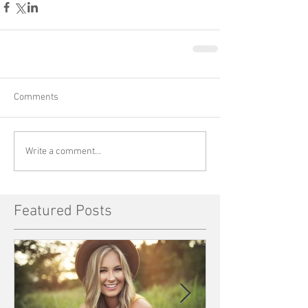
Comments
Write a comment...
Featured Posts