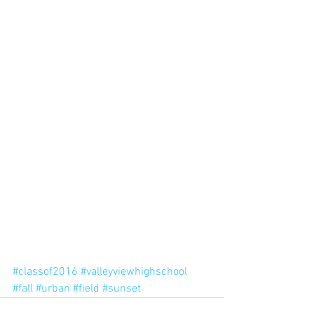
#classof2016
#valleyviewhighschool
#fall
#urban
#field
#sunset