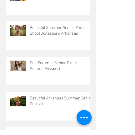
Beautiful Summer Senior Photo
Shoot Jonesboro Arkansas
Fun Summer Senior Pictures
Kennett Missouri
Beautiful Arkansas Summer Senior
Portraits
Outdoor Senior Pictures Kennett